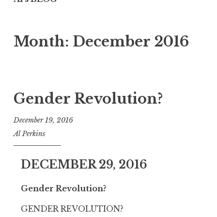
Month:
December 2016
Gender Revolution?
December 19, 2016
Al Perkins
DECEMBER 29, 2016
Gender Revolution?
GENDER REVOLUTION?