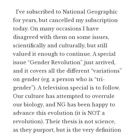
I’ve subscribed to National Geographic
for years, but cancelled my subscription
today. On many occasions I have
disagreed with them on some issues,
scientifically and culturally, but still
valued it enough to continue. A special
issue “Gender Revolution” just arrived,
and it covers all the different “variations”
on gender (eg. a person who is “tri-
gender”). A television special is to follow.
Our culture has attempted to overrule
our biology, and NG has been happy to
advance this evolution (it is NOT a
revolution). Their thesis is not science,
as they purport, but is the very definition