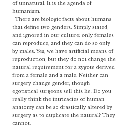
of unnatural. It is the agenda of
humanism.
There are biologic facts about humans
that define two genders. Simply stated,
and ignored in our culture: only females
can reproduce, and they can do so only
by males. Yes, we have artificial means of
reproduction, but they do not change the
natural requirement for a zygote derived
from a female and a male. Neither can
surgery change gender, though
egotistical surgeons sell this lie. Do you
really think the intricacies of human
anatomy can be so drastically altered by
surgery as to duplicate the natural? They
cannot.