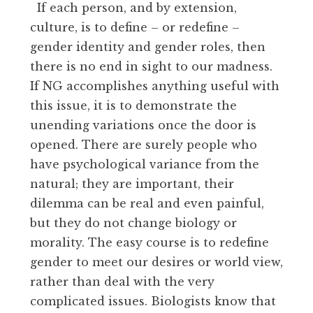
If each person, and by extension,
culture, is to define – or redefine –
gender identity and gender roles, then
there is no end in sight to our madness.
If NG accomplishes anything useful with
this issue, it is to demonstrate the
unending variations once the door is
opened. There are surely people who
have psychological variance from the
natural; they are important, their
dilemma can be real and even painful,
but they do not change biology or
morality. The easy course is to redefine
gender to meet our desires or world view,
rather than deal with the very
complicated issues. Biologists know that