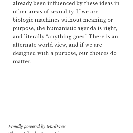
already been influenced by these ideas in
other areas of sexuality. If we are
biologic machines without meaning or
purpose, the humanistic agenda is right,
and literally “anything goes”. There is an
alternate world view, and if we are
designed with a purpose, our choices do
matter.
Proudly powered by WordPress