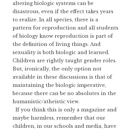
altering biologic systems can be
disastrous, even if the effect takes years
to realize. In all species, there is a
pattern for reproduction and all students
of biology know reproduction is part of
the definition of living things. And
sexuality is both biologic and learned.
Children are rightly taught gender roles.
But, ironically, the only option not
available in these discussions is that of
maintaining the biologic imperative,
because there can be no absolutes in the
humanistic/atheistic view.
If you think this is only a magazine and
maybe harmless, remember that our
children, in our schools and media, have