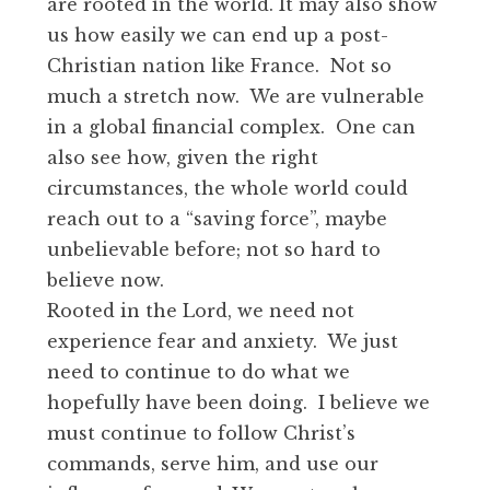
are rooted in the world. It may also show
us how easily we can end up a post-
Christian nation like France. Not so
much a stretch now. We are vulnerable
in a global financial complex. One can
also see how, given the right
circumstances, the whole world could
reach out to a “saving force”, maybe
unbelievable before; not so hard to
believe now.
Rooted in the Lord, we need not
experience fear and anxiety. We just
need to continue to do what we
hopefully have been doing. I believe we
must continue to follow Christ’s
commands, serve him, and use our