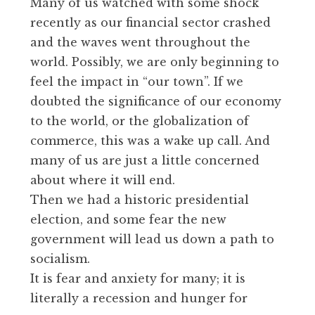
Many of us watched with some shock
recently as our financial sector crashed
and the waves went throughout the
world. Possibly, we are only beginning to
feel the impact in “our town”. If we
doubted the significance of our economy
to the world, or the globalization of
commerce, this was a wake up call. And
many of us are just a little concerned
about where it will end.
Then we had a historic presidential
election, and some fear the new
government will lead us down a path to
socialism.
It is fear and anxiety for many; it is
literally a recession and hunger for