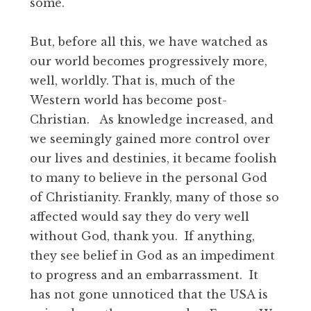
some.
But, before all this, we have watched as
our world becomes progressively more,
well, worldly. That is, much of the
Western world has become post-
Christian. As knowledge increased, and
we seemingly gained more control over
our lives and destinies, it became foolish
to many to believe in the personal God
of Christianity. Frankly, many of those so
affected would say they do very well
without God, thank you. If anything,
they see belief in God as an impediment
to progress and an embarrassment. It
has not gone unnoticed that the USA is