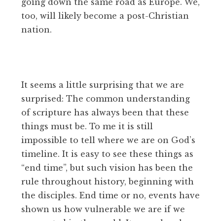
going down the same road as Europe. We,
too, will likely become a post-Christian
nation.
It seems a little surprising that we are
surprised: The common understanding
of scripture has always been that these
things must be. To me it is still
impossible to tell where we are on God’s
timeline. It is easy to see these things as
“end time”, but such vision has been the
rule throughout history, beginning with
the disciples. End time or no, events have
shown us how vulnerable we are if we