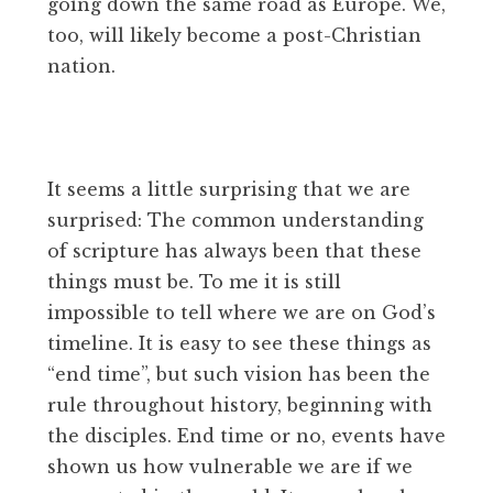
going down the same road as Europe. We,
too, will likely become a post-Christian
nation.
It seems a little surprising that we are
surprised: The common understanding
of scripture has always been that these
things must be. To me it is still
impossible to tell where we are on God’s
timeline. It is easy to see these things as
“end time”, but such vision has been the
rule throughout history, beginning with
the disciples. End time or no, events have
shown us how vulnerable we are if we