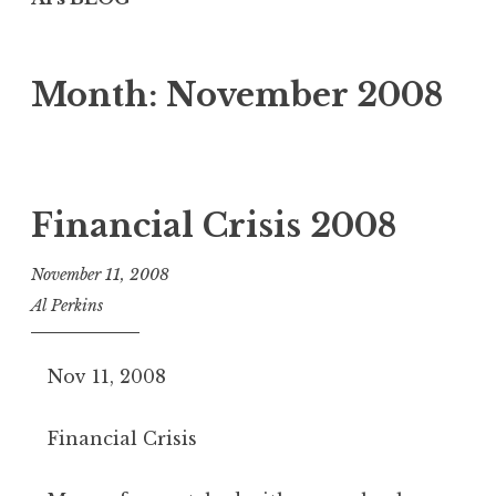
Month:
November 2008
Financial Crisis 2008
November 11, 2008
Al Perkins
Nov 11, 2008
Financial Crisis