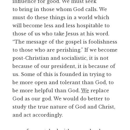
influence for good. We must seek
to bring in those whom God calls. We
must do these things in a world which
will become less and less hospitable to
those of us who take Jesus at his word.
“The message of the gospel is foolishness
to those who are perishing.” If we become
post-Christian and socialistic, it is not
because of our president, it is because of
us. Some of this is founded in trying to
be more open and tolerant than God, to
be more helpful than God.
We
replace
God as our god. We would do better to
study the true nature of God and Christ,
and act accordingly.