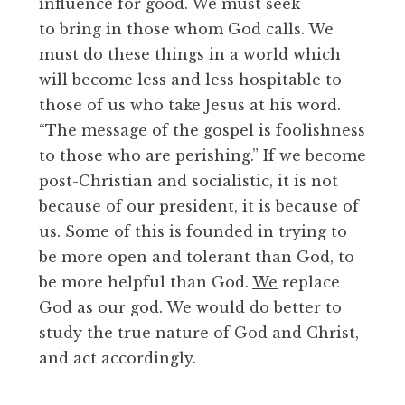
influence for good. We must seek
to bring in those whom God calls. We
must do these things in a world which
will become less and less hospitable to
those of us who take Jesus at his word.
“The message of the gospel is foolishness
to those who are perishing.” If we become
post-Christian and socialistic, it is not
because of our president, it is because of
us. Some of this is founded in trying to
be more open and tolerant than God, to
be more helpful than God.
We
replace
God as our god. We would do better to
study the true nature of God and Christ,
and act accordingly.