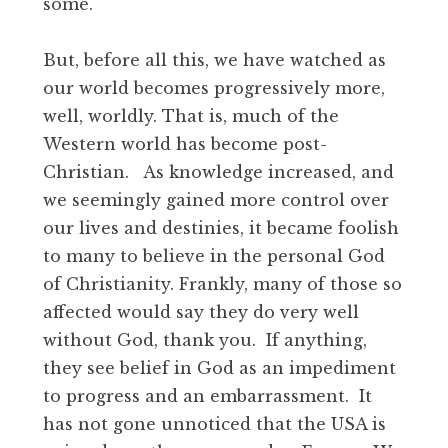
some.
But, before all this, we have watched as
our world becomes progressively more,
well, worldly. That is, much of the
Western world has become post-
Christian. As knowledge increased, and
we seemingly gained more control over
our lives and destinies, it became foolish
to many to believe in the personal God
of Christianity. Frankly, many of those so
affected would say they do very well
without God, thank you. If anything,
they see belief in God as an impediment
to progress and an embarrassment. It
has not gone unnoticed that the USA is