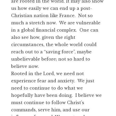
are rooted in the world. It may also show
us how easily we can end up a post-
Christian nation like France. Not so
much a stretch now. We are vulnerable
in a global financial complex. One can
also see how, given the right
circumstances, the whole world could
reach out to a “saving force”, maybe
unbelievable before; not so hard to
believe now.
Rooted in the Lord, we need not
experience fear and anxiety. We just
need to continue to do what we
hopefully have been doing. I believe we
must continue to follow Christ’s
commands, serve him, and use our