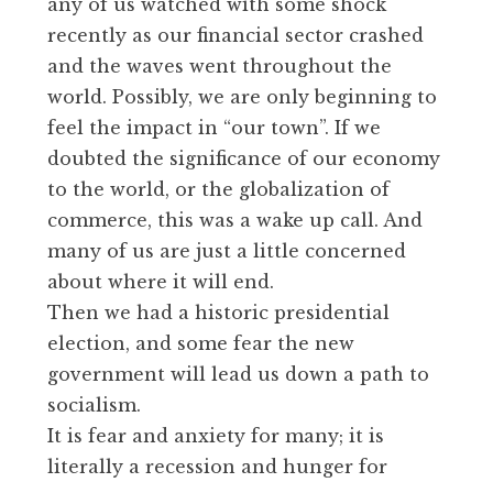
any of us watched with some shock
recently as our financial sector crashed
and the waves went throughout the
world. Possibly, we are only beginning to
feel the impact in “our town”. If we
doubted the significance of our economy
to the world, or the globalization of
commerce, this was a wake up call. And
many of us are just a little concerned
about where it will end.
Then we had a historic presidential
election, and some fear the new
government will lead us down a path to
socialism.
It is fear and anxiety for many; it is
literally a recession and hunger for